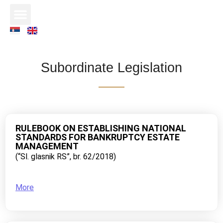
Subordinate Legislation
RULEBOOK ON ESTABLISHING NATIONAL
STANDARDS FOR BANKRUPTCY ESTATE
MANAGEMENT
(“Sl. glasnik RS”, br. 62/2018)
More