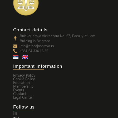
Contact details
Bulevar Kralja Aleksandra No. 67, Faculty of Law
Building in Belgrade
info@stecajnopravo.rs
+381 64 334 16 36
Important information
Privacy Policy
Cookie Policy
Education
Membership
Events
Contact
Legal Center
Follow us