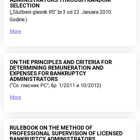
SELECTION
(„Službeni glasnik RS“ br.3 od 22. Januara 2010.
Godine.)
More
ON THE PRINCIPLES AND CRITERIA FOR
DETERMINING REMUNERATION AND
EXPENSES FOR BANKRUPTCY
ADMINISTRATORS
(“Сл. гласник РС”, бр. 1/2011 и 10/2012)
More
RULEBOOK ON THE METHOD OF
PROFESSIONAL SUPERVISION OF LICENSED
BANKRUPTCY ADMINISTRATORS