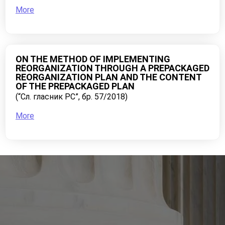
More
ON THE METHOD OF IMPLEMENTING
REORGANIZATION THROUGH A PREPACKAGED
REORGANIZATION PLAN AND THE CONTENT
OF THE PREPACKAGED PLAN
(“Сл. гласник РС”, бр. 57/2018)
More