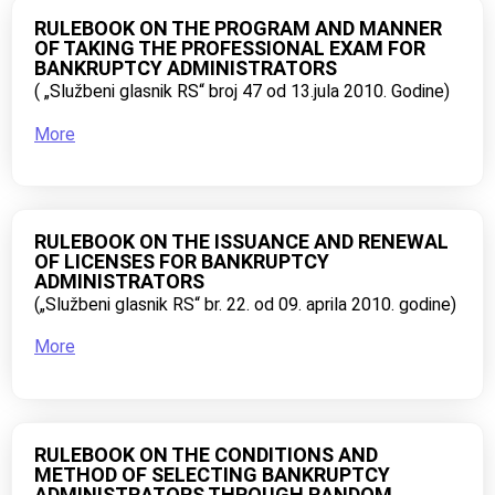
RULEBOOK ON THE PROGRAM AND MANNER
OF TAKING THE PROFESSIONAL EXAM FOR
BANKRUPTCY ADMINISTRATORS
( „Službeni glasnik RS“ broj 47 od 13.jula 2010. Godine)
More
RULEBOOK ON THE ISSUANCE AND RENEWAL
OF LICENSES FOR BANKRUPTCY
ADMINISTRATORS
(„Službeni glasnik RS“ br. 22. od 09. aprila 2010. godine)
More
RULEBOOK ON THE CONDITIONS AND
METHOD OF SELECTING BANKRUPTCY
ADMINISTRATORS THROUGH RANDOM