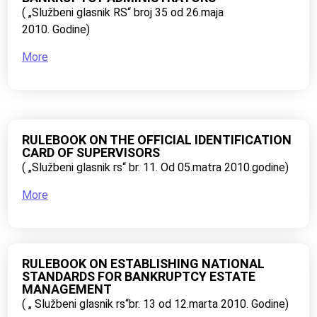
( „Službeni glasnik RS“ broj 35 od 26.maja
2010. Godine)
More
RULEBOOK ON THE OFFICIAL IDENTIFICATION
CARD OF SUPERVISORS
( „Službeni glasnik rs“ br. 11. Od 05.matra 2010.godine)
More
RULEBOOK ON ESTABLISHING NATIONAL
STANDARDS FOR BANKRUPTCY ESTATE
MANAGEMENT
( „ Službeni glasnik rs“br. 13 od 12.marta 2010. Godine)