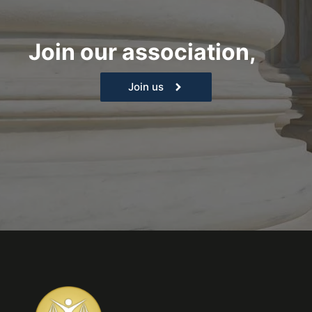
Join our association,
|
Join us