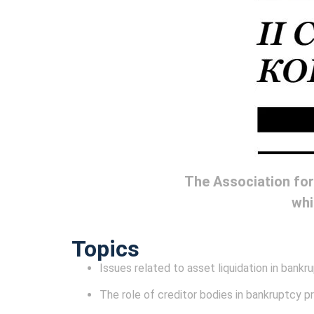
The Association for
whi
Topics
Issues related to asset liquidation in bank
The role of creditor bodies in bankruptcy 