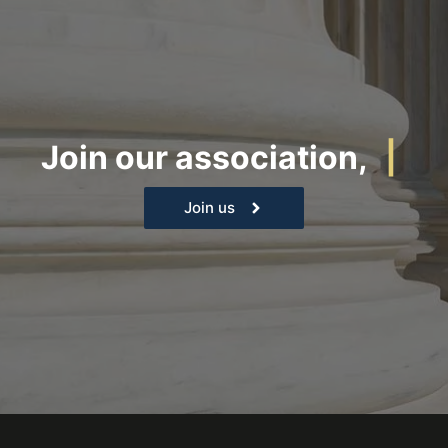
Join our association,
|
Join us