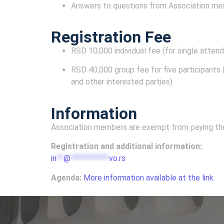
Answers to questions from Association m
Registration Fee
RSD 10,000 individual fee (for single atten
RSD 40,000 group fee for five participants (
and other interested parties)
Information
Association members are exempt from paying the 
Registration and additional information:
in
**
@
***********
vo.rs
Agenda:
More information available at the link.