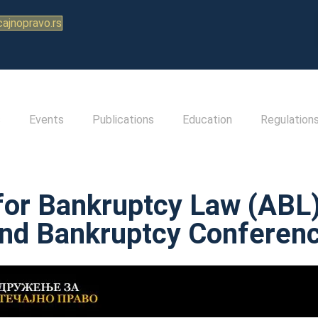
ajnopravo.rs
s
Events
Publications
Education
Regulation
for Bankruptcy Law (ABL) 
nd Bankruptcy Conferen