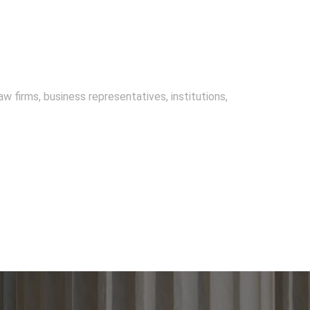
w firms, business representatives, institutions,