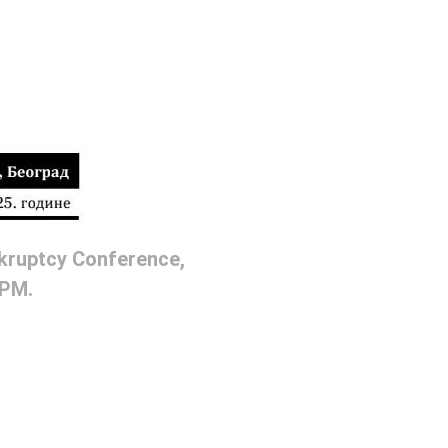
nkruptcy Conference,
 PM.