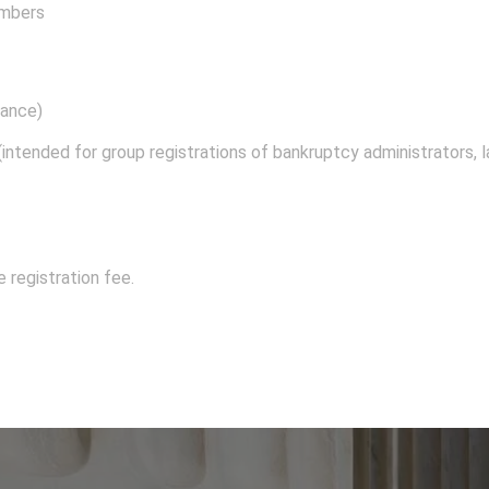
embers
dance)
intended for group registrations of bankruptcy administrators, la
registration fee.