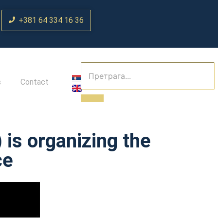
+381 64 334 16 36
s
Contact
is organizing the
ce