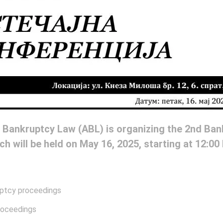
 Bankruptcy Law (ABL) is organizing the 2nd Ba
ch will be held on May 16, 2025, starting at 12:00
ruptcy proceedings
proceedings