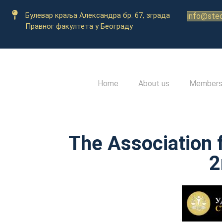
Булевар краља Александра бр. 67, зграда
info@stec
Правног факултета у Београду
Home
About us
Member
The Association 
2